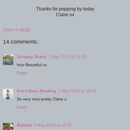
Thanks for popping by today
Claire xx
Claire
at
08:00
14 comments:
Scrappy Scatty
1 May 2015 at 11:01
how Beautiful xx
Reply
Eve's Been Reading
1 May 2015 at 13:10
So very very pretty Claire x
Reply
Rahmat
3 May 2015 at 04:27