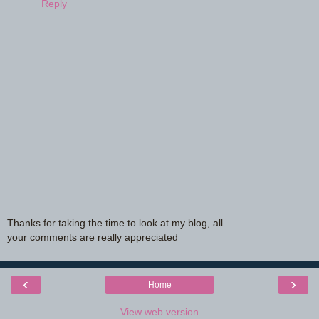
Reply
Thanks for taking the time to look at my blog, all
your comments are really appreciated
‹
›
Home
View web version