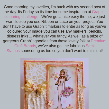
Good morning my lovelies, i'm back with my second post of
the day. Its Friday so its time for some inspiration at
Graph'It
colouring challenge
!! We've got a nice easy theme, we just
want to see you use Ribbon or Lace on your project. You
don't have to use Graph'It markers to enter as long as you've
coloured your image you can use any markers, pencils,
distress inks ... whatever you fancy. As well as a prize of
gorgeous Graph'It goodies from those lovely folk at
Premium
Craft Brands
, we've also got the fabulous
Sami
Stamps
sponsoring us too so you don't want to miss out!