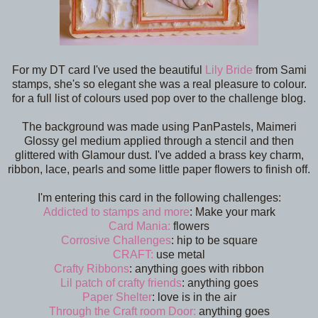
For my DT card I've used the beautiful
Lily Bride
from Sami
stamps, she's so elegant she was a real pleasure to colour.
for a full list of colours used pop over to the challenge blog.
The background was made using PanPastels, Maimeri
Glossy gel medium applied through a stencil and then
glittered with Glamour dust. I've added a brass key charm,
ribbon, lace, pearls and some little paper flowers to finish off.
I'm entering this card in the following challenges:
Addicted to stamps and more
: Make your mark
Card Mania:
flowers
Corrosive Challenges
: hip to be square
CRAFT:
use metal
Crafty Ribbons
: anything goes with ribbon
Lil patch of crafty friends
: anything goes
Paper Shelter
: love is in the air
Through the Craft room Door:
anything goes