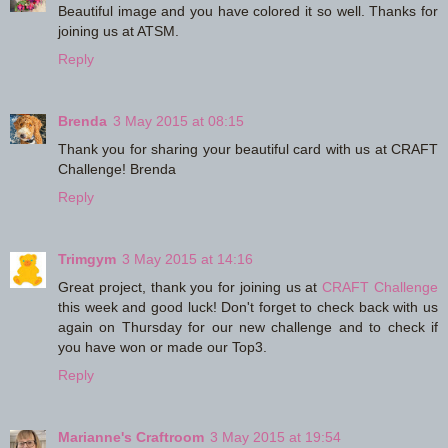
Beautiful image and you have colored it so well. Thanks for
joining us at ATSM.
Reply
Brenda
3 May 2015 at 08:15
Thank you for sharing your beautiful card with us at CRAFT
Challenge! Brenda
Reply
Trimgym
3 May 2015 at 14:16
Great project, thank you for joining us at
CRAFT Challenge
this week and good luck! Don't forget to check back with us
again on Thursday for our new challenge and to check if
you have won or made our Top3.
Reply
Marianne's Craftroom
3 May 2015 at 19:54