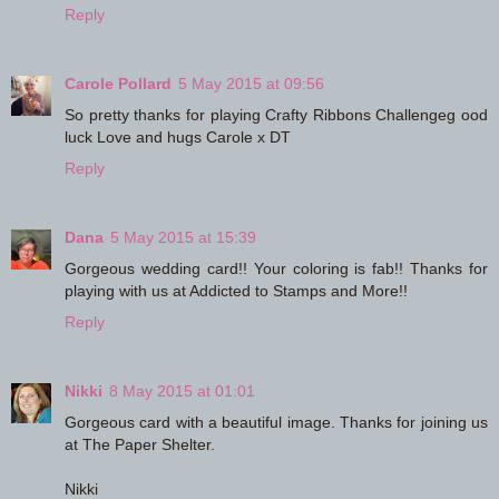
Reply
Carole Pollard
5 May 2015 at 09:56
So pretty thanks for playing Crafty Ribbons Challengeg ood
luck Love and hugs Carole x DT
Reply
Dana
5 May 2015 at 15:39
Gorgeous wedding card!! Your coloring is fab!! Thanks for
playing with us at Addicted to Stamps and More!!
Reply
Nikki
8 May 2015 at 01:01
Gorgeous card with a beautiful image. Thanks for joining us
at The Paper Shelter.
Nikki