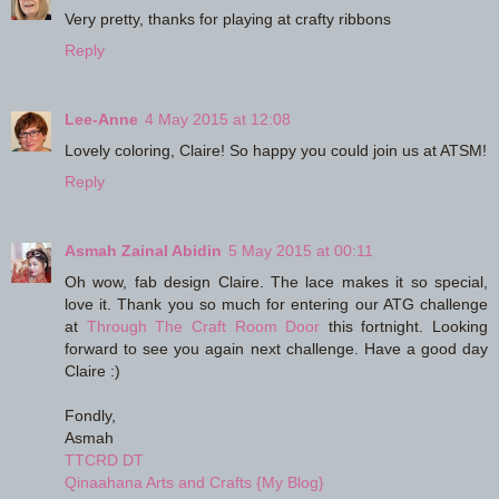
Very pretty, thanks for playing at crafty ribbons
Reply
Lee-Anne
4 May 2015 at 12:08
Lovely coloring, Claire! So happy you could join us at ATSM!
Reply
Asmah Zainal Abidin
5 May 2015 at 00:11
Oh wow, fab design Claire. The lace makes it so special,
love it. Thank you so much for entering our ATG challenge
at
Through The Craft Room Door
this fortnight. Looking
forward to see you again next challenge. Have a good day
Claire :)
Fondly,
Asmah
TTCRD DT
Qinaahana Arts and Crafts {My Blog}