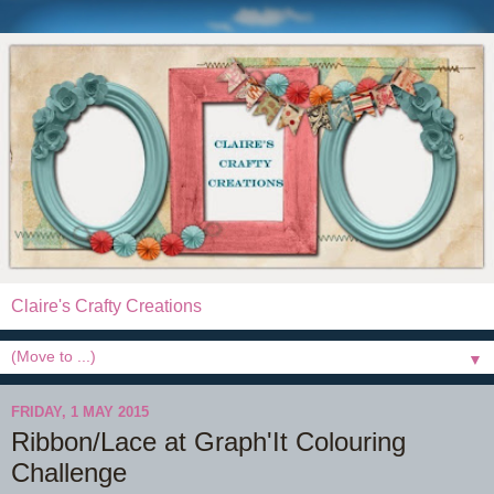
Claire's Crafty Creations
▼
FRIDAY, 1 MAY 2015
Ribbon/Lace at Graph'It Colouring
Challenge