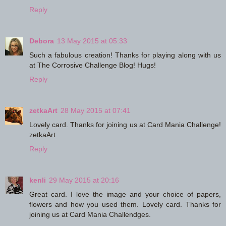
Reply
Debora
13 May 2015 at 05:33
Such a fabulous creation! Thanks for playing along with us
at The Corrosive Challenge Blog! Hugs!
Reply
zetkaArt
28 May 2015 at 07:41
Lovely card. Thanks for joining us at Card Mania Challenge!
zetkaArt
Reply
kenli
29 May 2015 at 20:16
Great card. I love the image and your choice of papers,
flowers and how you used them. Lovely card. Thanks for
joining us at Card Mania Challendges.