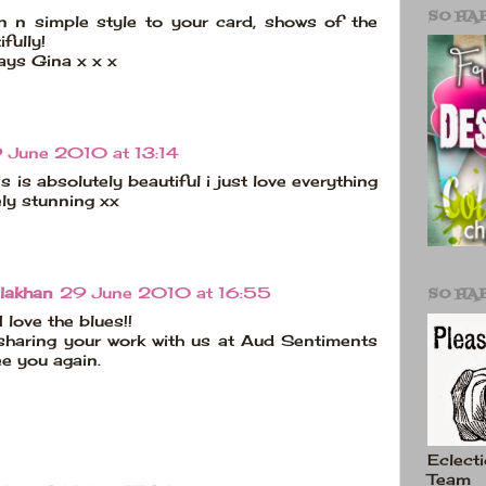
SO HA
n n simple style to your card, shows of the
fully!
ays Gina x x x
 June 2010 at 13:14
is is absolutely beautiful i just love everything
ely stunning xx
SO HA
lakhan
29 June 2010 at 16:55
I love the blues!!
sharing your work with us at Aud Sentiments
ee you again.
Eclecti
Team