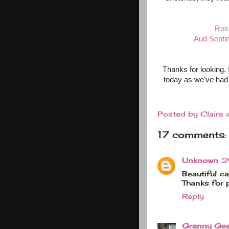
Rosi
Aud Senti
Thanks for looking. 
today as we've had 
Posted by
Claire
17 comments:
Unknown
2
Beautiful ca
Thanks for 
Reply
Granny Ge