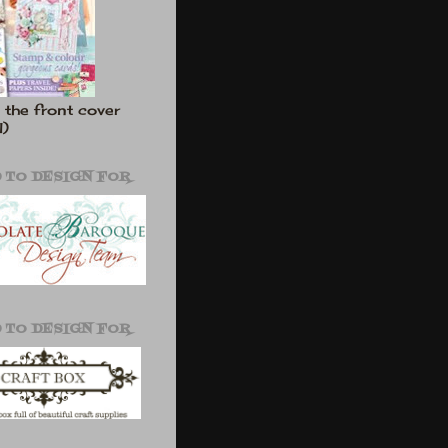
 the front cover
l)
 TO DESIGN FOR
 TO DESIGN FOR