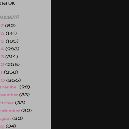
tel UK
ARCHIVE
17
(82)
16
(141)
15
(185)
14
(283)
13
(314)
12
(258)
11
(258)
10
(366)
ecember
(28)
ovember
(33)
ctober
(33)
eptember
(32)
ugust
(32)
uly
(34)