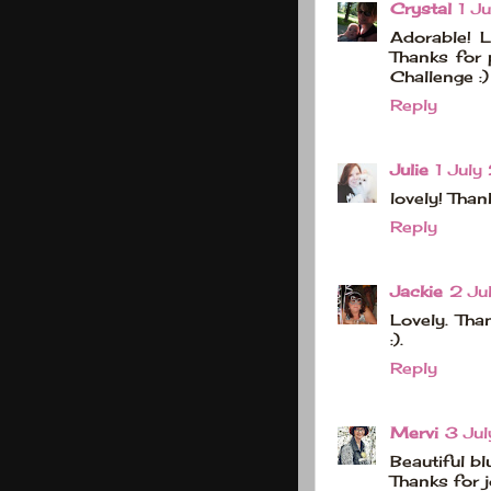
Crystal
1 J
Adorable! L
Thanks for 
Challenge :)
Reply
Julie
1 July
lovely! Tha
Reply
Jackie
2 Ju
Lovely. Tha
:).
Reply
Mervi
3 Ju
Beautiful bl
Thanks for j