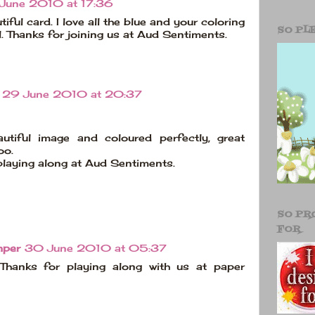
June 2010 at 17:36
iful card. I love all the blue and your coloring
SO PL
l. Thanks for joining us at Aud Sentiments.
29 June 2010 at 20:37
utiful image and coloured perfectly, great
oo.
playing along at Aud Sentiments.
SO PR
FOR
mper
30 June 2010 at 05:37
 Thanks for playing along with us at paper