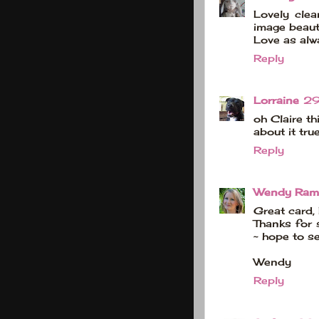
Lovely clea
image beauti
Love as alw
Reply
Lorraine
29
oh Claire th
about it tru
Reply
Wendy Ram
Great card, 
Thanks for 
~ hope to s
Wendy
Reply