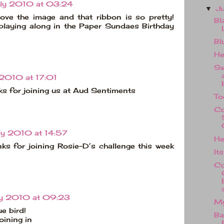
uly 2010 at 03:24
J
▼
ove the image and that ribbon is so pretty!
Bl
playing along in the Paper Sundaes Birthday
Bl
He
Sw
 2010 at 17:01
nks for joining us at Aud Sentiments
To
Co
ly 2010 at 14:57
He
nks for joining Rosie-D’s challenge this week
Its
Co
ly 2010 at 09:23
My
ue bird!
Ba
oining in