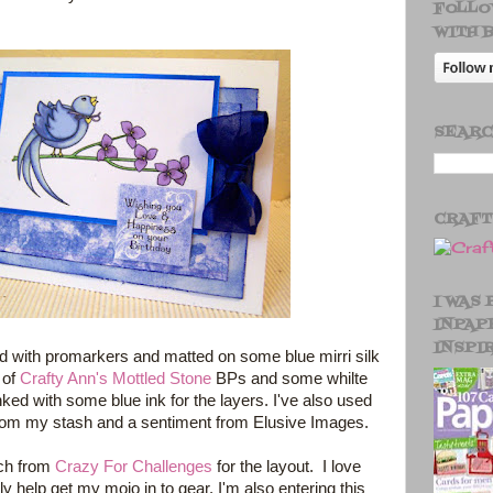
FOLLO
WITH 
SEARC
CRAF
I WAS
INPAP
INSPI
d with promarkers and matted on some blue mirri silk
 of
Crafty Ann's Mottled Stone
BPs and some whilte
inked with some blue ink for the layers. I've also used
rom my stash and a sentiment from Elusive Images.
tch from
Crazy For Challenges
for the layout. I love
ly help get my mojo in to gear. I'm also entering this