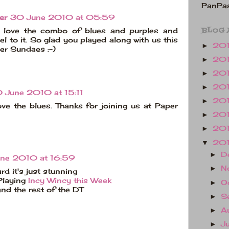
PanPas
er
30 June 2010 at 05:59
BLOG 
, love the combo of blues and purples and
el to it. So glad you played along with us this
20
►
er Sundaes :-)
20
►
20
►
20
►
 June 2010 at 15:11
20
►
love the blues. Thanks for joining us at Paper
20
►
20
►
20
▼
D
►
ne 2010 at 16:59
N
►
rd it's just stunning
Playing
Incy Wincy this Week
O
►
and the rest of the DT
S
►
A
►
J
►