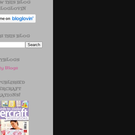
W THIS BLOG
BLOGLOVIN
H THIS BLOG
TYBLOGS
 PUBLISHED
ERCRAFT
RATIONS!