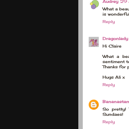
Audrey
29 
What a beaut
is wonderfu
Reply
Dragonlady
Hi Claire
What a bea
sentiment t
Thanks for 
Hugs Ali x
Reply
Bananasta
So pretty!
Sundaes!
Reply