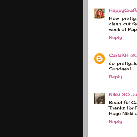
HappyCraft
How pretty
clean cut fe
week at Pap
Reply
CarlaKH
30
so pretty...
Sundaes!
Reply
Nikki
30 Ju
Beautiful Ca
Thanks for 
Hugs Nikki 
Reply