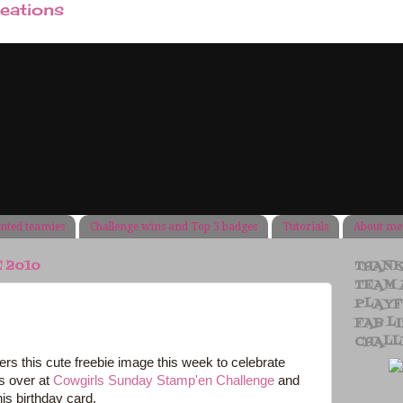
reations
ented teamies
Challenge wins and Top 3 badges
Tutorials
About me
E 2010
THANK
TEAM 
PLAYF
FAB LI
CHALL
ers this cute freebie image this week to celebrate
s over at
Cowgirls Sunday Stamp'en Challenge
and
his birthday card.