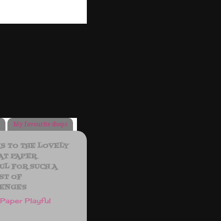
My favourite shops
S TO THE LOVELY
AT PAPER
UL FOR SUCH A
ST OF
ENGES