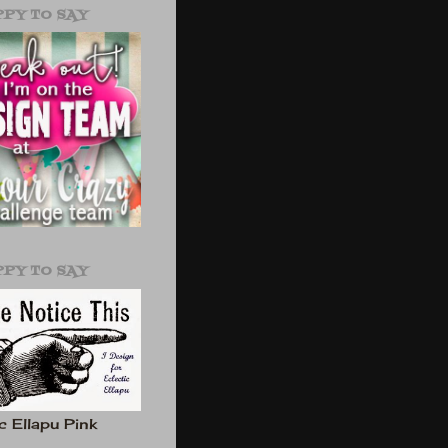
PPY TO SAY
PPY TO SAY
c Ellapu Pink