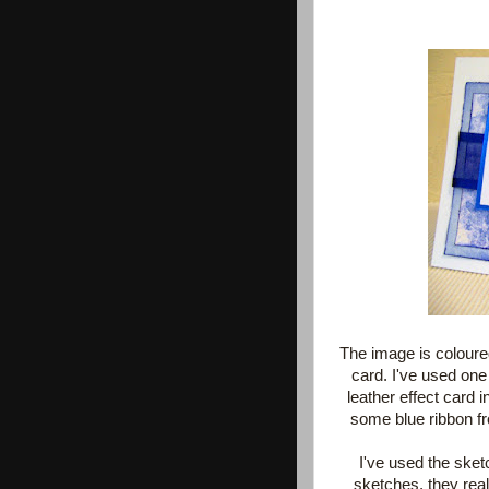
The image is coloure
card. I've used one
leather effect card 
some blue ribbon f
I've used the ske
sketches, they real