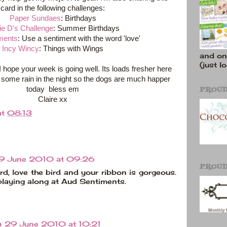
card in the following challenges:
Paper Sundaes
: Birthdays
e D's Challenge
: Summer Birthdays
ments
: Use a sentiment with the word 'love'
Incy Wincy
: Things with Wings
and on
(just lo
I hope your week is going well. Its loads fresher here
some rain in the night so the dogs are much happer
PROUD
today bless em
Claire xx
at
08:13
9 June 2010 at 09:26
PROUD
rd, love the bird and your ribbon is gorgeous.
playing along at Aud Sentiments.
e
29 June 2010 at 10:21