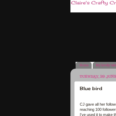
Claire's Crafty C
Home
My lovely tal
TUESDAY, 29 JUN
Blue bird
CJ gave all her follow
reaching 100 follower
I've used it to make t