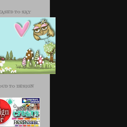
EASED TO SAY
OUD TO DESIGN