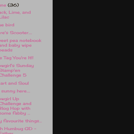
une
(36)
ack, Lime, and
Lilac
ue bird
re's Scooter....
eet pea notebook
and baby wipe
beads
e Tag You're It!!
wgirl's Sunday
Stamp'en
Challenge 5
art and Soul
 sunny here....
wgirl Up
Challenge and
Blog Hop with
some fabby ...
 favourite things...
h Humbug GD -
Father