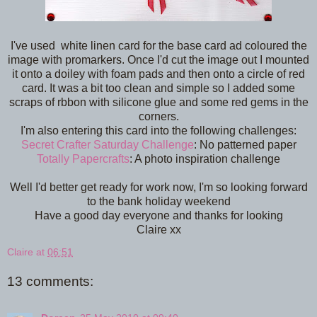
I've used white linen card for the base card ad coloured the
image with promarkers. Once I'd cut the image out I mounted
it onto a doiley with foam pads and then onto a circle of red
card. It was a bit too clean and simple so I added some
scraps of rbbon with silicone glue and some red gems in the
corners.
I'm also entering this card into the following challenges:
Secret Crafter Saturday Challenge
: No patterned paper
Totally Papercrafts
: A photo inspiration challenge
Well I'd better get ready for work now, I'm so looking forward
to the bank holiday weekend
Have a good day everyone and thanks for looking
Claire xx
Claire
at
06:51
13 comments: