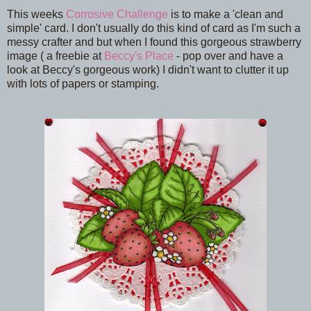
This weeks
Corrosive Challenge
is to make a 'clean and
simple' card. I don't usually do this kind of card as I'm such a
messy crafter and but when I found this gorgeous strawberry
image ( a freebie at
Beccy's Place
- pop over and have a
look at Beccy's gorgeous work) I didn't want to clutter it up
with lots of papers or stamping.