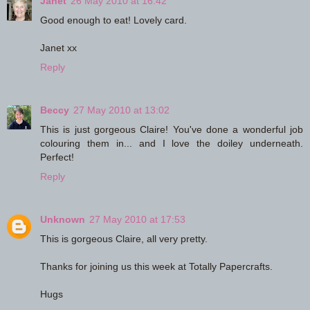
Janet
26 May 2010 at 16:42
Good enough to eat! Lovely card.
Janet xx
Reply
Beccy
27 May 2010 at 13:02
This is just gorgeous Claire! You've done a wonderful job
colouring them in... and I love the doiley underneath.
Perfect!
Reply
Unknown
27 May 2010 at 17:53
This is gorgeous Claire, all very pretty.
Thanks for joining us this week at Totally Papercrafts.
Hugs