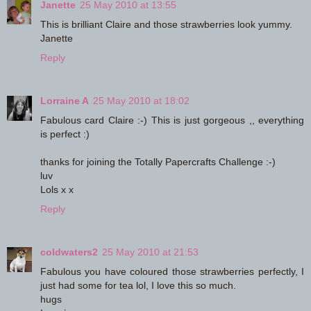
Janette
25 May 2010 at 13:55
This is brilliant Claire and those strawberries look yummy.
Janette
Reply
Lorraine A
25 May 2010 at 18:02
Fabulous card Claire :-) This is just gorgeous ,, everything
is perfect :)
thanks for joining the Totally Papercrafts Challenge :-)
luv
Lols x x
Reply
coldwaters2
25 May 2010 at 21:53
Fabulous you have coloured those strawberries perfectly, I
just had some for tea lol, I love this so much.
hugs