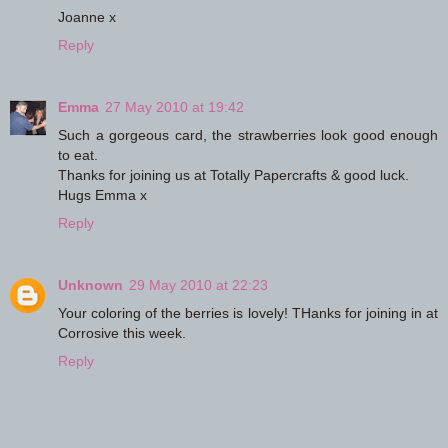
Joanne x
Reply
Emma
27 May 2010 at 19:42
Such a gorgeous card, the strawberries look good enough
to eat.
Thanks for joining us at Totally Papercrafts & good luck.
Hugs Emma x
Reply
Unknown
29 May 2010 at 22:23
Your coloring of the berries is lovely! THanks for joining in at
Corrosive this week.
Reply