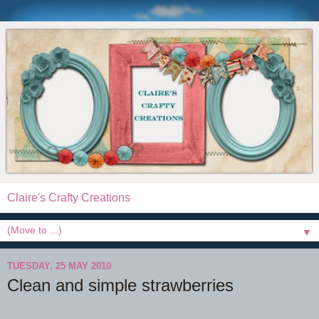
Claire's Crafty Creations
▼
TUESDAY, 25 MAY 2010
Clean and simple strawberries