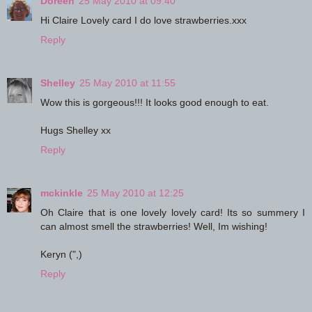
Doreen
25 May 2010 at 09:40
Hi Claire Lovely card I do love strawberries.xxx
Reply
Shelley
25 May 2010 at 11:55
Wow this is gorgeous!!! It looks good enough to eat.
Hugs Shelley xx
Reply
mckinkle
25 May 2010 at 12:25
Oh Claire that is one lovely lovely card! Its so summery I
can almost smell the strawberries! Well, Im wishing!
Keryn (",)
Reply