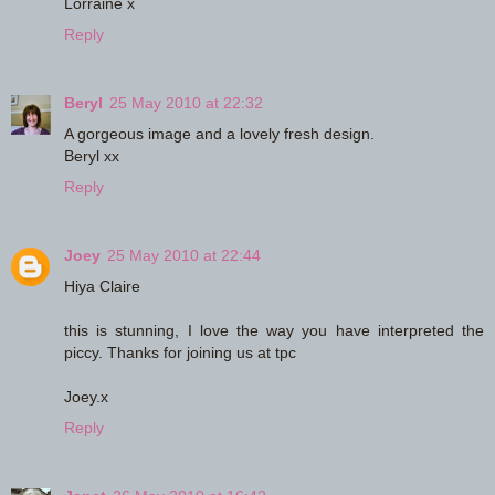
Lorraine x
Reply
Beryl
25 May 2010 at 22:32
A gorgeous image and a lovely fresh design.
Beryl xx
Reply
Joey
25 May 2010 at 22:44
Hiya Claire
this is stunning, I love the way you have interpreted the
piccy. Thanks for joining us at tpc
Joey.x
Reply